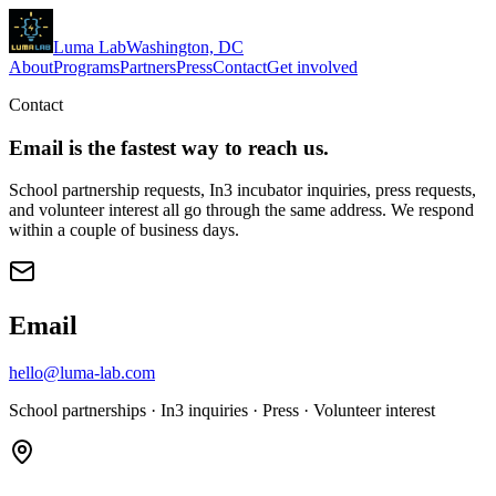
Luma
Lab
Washington, DC
About
Programs
Partners
Press
Contact
Get involved
Contact
Email is the fastest way to reach us.
School partnership requests, In3 incubator inquiries, press requests,
and volunteer interest all go through the same address. We respond
within a couple of business days.
Email
hello@luma-lab.com
School partnerships · In3 inquiries · Press · Volunteer interest