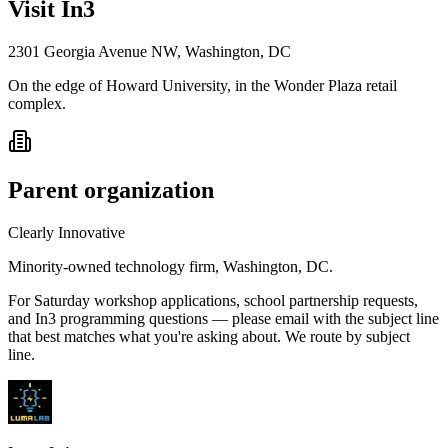
Visit In3
2301 Georgia Avenue NW, Washington, DC
On the edge of Howard University, in the Wonder Plaza retail
complex.
Parent organization
Clearly Innovative
Minority-owned technology firm, Washington, DC.
For Saturday workshop applications, school partnership requests,
and In3 programming questions — please email with the subject line
that best matches what you're asking about. We route by subject
line.