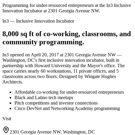
Programming for under-resourced entrepreneurs at the In3 Inclusive
Innovation Incubator at 2301 Georgia Avenue NW.
In3 — Inclusive Innovation Incubator
8,000 sq ft of co-working, classrooms, and
community programming.
In3 opened on April 20, 2017 at 2301 Georgia Avenue NW —
Washington, DC's first inclusive innovation incubator, built in
partnership with Howard University and the Mayor's office. The
space carries nearly 60 workstations, 11 private offices, and 5
classrooms across two floors. Designed by Wingate Hughes
Architects.
Affordable co-working for under-resourced entrepreneurs
Black and Latino tech meetups
Pitch competitions and investor connections
Cisco DevNet and Networking Academy programming
Visit
2301 Georgia Avenue NW, Washington, DC