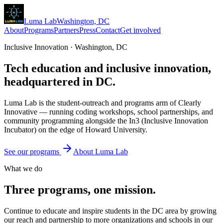
Luma
Lab
Washington, DC
About
Programs
Partners
Press
Contact
Get involved
Inclusive Innovation · Washington, DC
Tech education and
inclusive innovation
,
headquartered in DC.
Luma Lab is the student-outreach and programs arm of Clearly
Innovative — running coding workshops, school partnerships, and
community programming alongside the In3 (Inclusive Innovation
Incubator) on the edge of Howard University.
See our programs
About Luma Lab
What we do
Three programs, one mission.
Continue to educate and inspire students in the DC area by growing
our reach and partnership to more organizations and schools in our