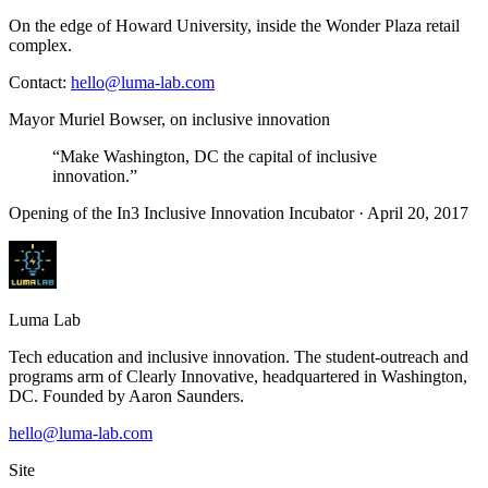
On the edge of Howard University, inside the Wonder Plaza retail
complex.
Contact:
hello@luma-lab.com
Mayor Muriel Bowser, on inclusive innovation
“Make Washington, DC the capital of inclusive
innovation.”
Opening of the In3 Inclusive Innovation Incubator · April 20, 2017
Luma
Lab
Tech education and inclusive innovation. The student-outreach and
programs arm of
Clearly Innovative
, headquartered in Washington,
DC. Founded by
Aaron Saunders
.
hello@luma-lab.com
Site