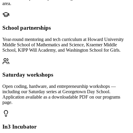
area.
School partnerships
Year-round mentoring and tech curriculum at Howard University
Middle School of Mathematics and Science, Kraemer Middle
School, KIPP Will Academy, and Washington School for Girls.
Saturday workshops
Open coding, hardware, and entrepreneurship workshops —
including our Saturday series at Georgetown Day School.
Application available as a downloadable PDF on our programs
page.
In3 Incubator